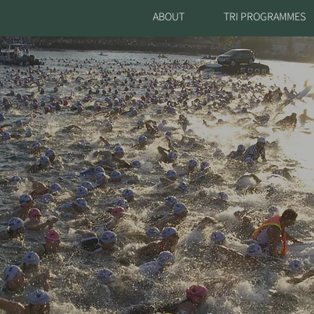
ABOUT
TRI PROGRAMMES