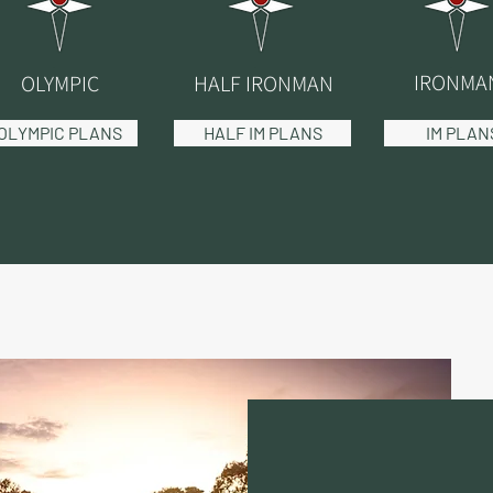
IRONMA
OLYMPIC
HALF IRONMAN
OLYMPIC PLANS
HALF IM PLANS
IM PLAN
FREE TASTE