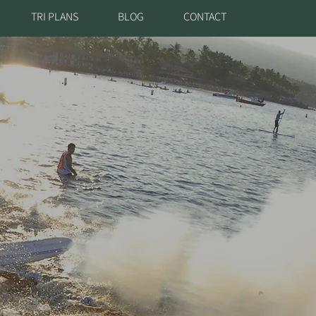
TRI PLANS
BLOG
CONTACT