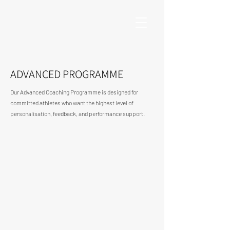
ADVANCED PROGRAMME
Our Advanced Coaching Programme is designed for
committed athletes who want the highest level of
personalisation, feedback, and performance support.