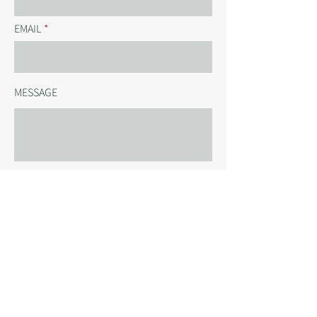
EMAIL
MESSAGE
SEND