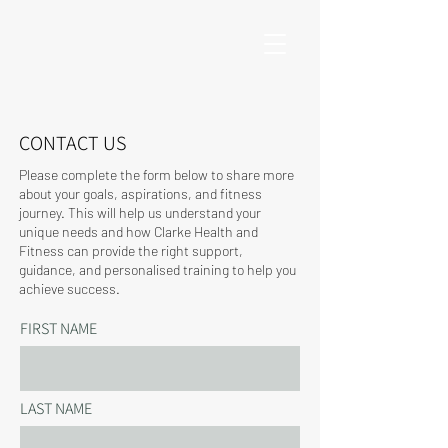
CONTACT US
Please complete the form below to share more
about your goals, aspirations, and fitness
journey. This will help us understand your
unique needs and how Clarke Health and
Fitness can provide the right support,
guidance, and personalised training to help you
achieve success.
FIRST NAME
LAST NAME