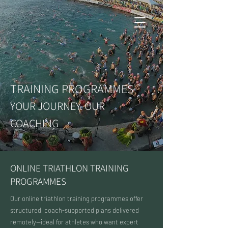
TRAINING PROGRAMMES
YOUR JOURNEY. OUR
COACHING
ONLINE TRIATHLON TRAINING
PROGRAMMES
Our online triathlon training programmes offer
structured, coach-supported plans delivered
remotely—ideal for athletes who want expert