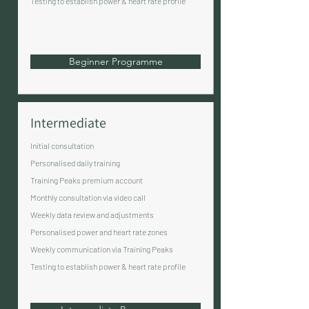
Testing to establish power & heart rate profile
Beginner Programme
Intermediate
Initial consultation
Personalised daily training
Training Peaks premium account
Monthly consultation via video call
Weekly data review and adjustments
Personalised power and heart rate zones
Weekly communication via Training Peaks
Testing to establish power & heart rate profile