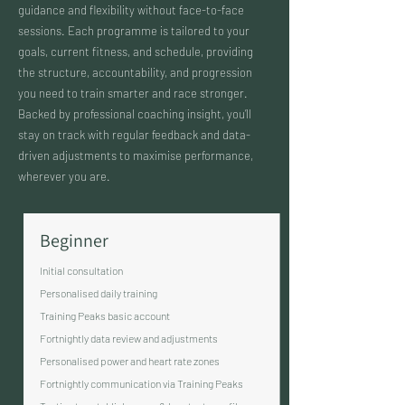
guidance and flexibility without face-to-face
sessions. Each programme is tailored to your
goals, current fitness, and schedule, providing
the structure, accountability, and progression
you need to train smarter and race stronger.
Backed by professional coaching insight, you’ll
stay on track with regular feedback and data-
driven adjustments to maximise performance,
wherever you are.
Beginner
Initial consultation
Personalised daily training
Training Peaks basic account
Fortnightly data review and adjustments
Personalised power and heart rate zones
Fortnightly communication via Training Peaks