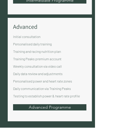
Intermediate Programme
Advanced
Initial consultation
Personalised daily training
Training and racing nutrition plan
Training Peaks premium account
Weekly consultation via video call
Daily data review and adjustments
Personalised power and heart rate zones
Daily communication via Training Peaks
Testing to establish power & heart rate profile
Advanced Programme