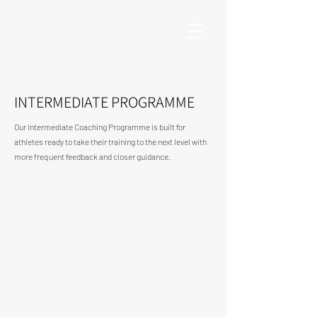
INTERMEDIATE PROGRAMME
Our Intermediate Coaching Programme is built for
athletes ready to take their training to the next level with
more frequent feedback and closer guidance.