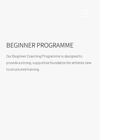
BEGINNER PROGRAMME
Our Beginner Coaching Programme is designed to
provide a strong, supportive foundation for athletes new
to structured training.