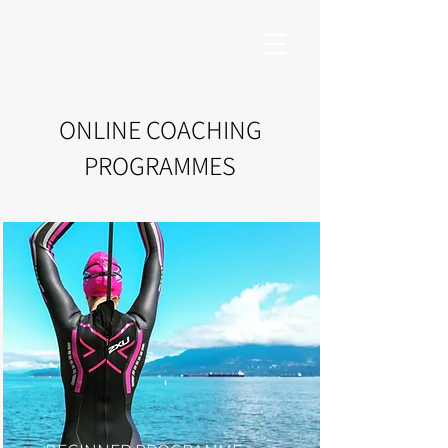
ONLINE COACHING
PROGRAMMES