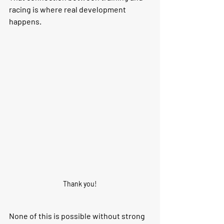
racing is where real development 
happens.
Thank you!
None of this is possible without strong 