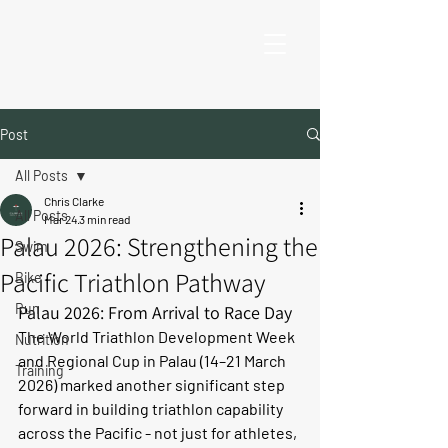
Post
All Posts
Chris Clarke
All Posts
Mar 24
3 min read
Palau 2026: Strengthening the
Swim
Pacific Triathlon Pathway
Bike
Run
Palau 2026: From Arrival to Race Day
The World Triathlon Development Week 
Nutrition
and Regional Cup in Palau (14–21 March 
Training
2026) marked another significant step 
forward in building triathlon capability 
across the Pacific - not just for athletes, 