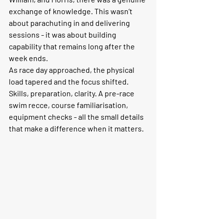
exchange of knowledge. This wasn’t 
about parachuting in and delivering 
sessions - it was about building 
capability that remains long after the 
week ends.
As race day approached, the physical 
load tapered and the focus shifted. 
Skills, preparation, clarity. A pre-race 
swim recce, course familiarisation, 
equipment checks - all the small details 
that make a difference when it matters.