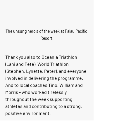
The unsung hero's of the week at Palau Pacific 
Resort.
Thank you also to Oceania Triathlon 
(Lani and Pete), World Triathlon 
(Stephen, Lynette, Peter), and everyone 
involved in delivering the programme. 
And to local coaches Tino, William and 
Morris - who worked tirelessly 
throughout the week supporting 
athletes and contributing to a strong, 
positive environment.
Programmes like this reinforce a simple 