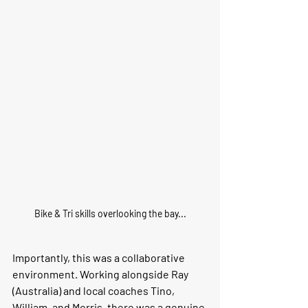
Bike & Tri skills overlooking the bay...
Importantly, this was a collaborative 
environment. Working alongside Ray 
(Australia) and local coaches Tino, 
William, and Morris, there was a genuine 