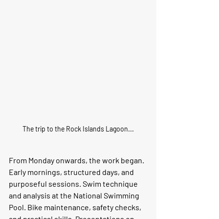
The trip to the Rock Islands Lagoon...
From Monday onwards, the work began.
Early mornings, structured days, and 
purposeful sessions. Swim technique 
and analysis at the National Swimming 
Pool. Bike maintenance, safety checks, 
and practical skills. Presentations on 