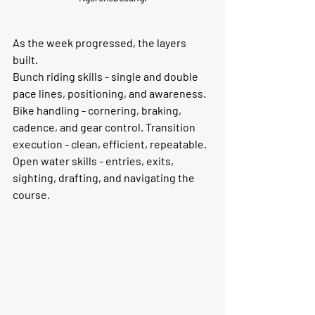
As the week progressed, the layers 
built.
Bunch riding skills - single and double 
pace lines, positioning, and awareness. 
Bike handling - cornering, braking, 
cadence, and gear control. Transition 
execution - clean, efficient, repeatable. 
Open water skills - entries, exits, 
sighting, drafting, and navigating the 
course.