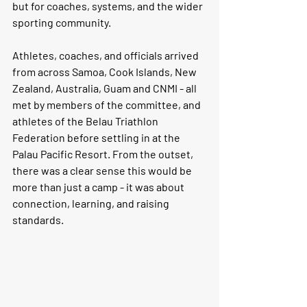
but for coaches, systems, and the wider 
sporting community.
Athletes, coaches, and officials arrived 
from across Samoa, Cook Islands, New 
Zealand, Australia, Guam and CNMI - all 
met by members of the committee, and 
athletes of the Belau Triathlon 
Federation before settling in at the 
Palau Pacific Resort. From the outset, 
there was a clear sense this would be 
more than just a camp - it was about 
connection, learning, and raising 
standards.