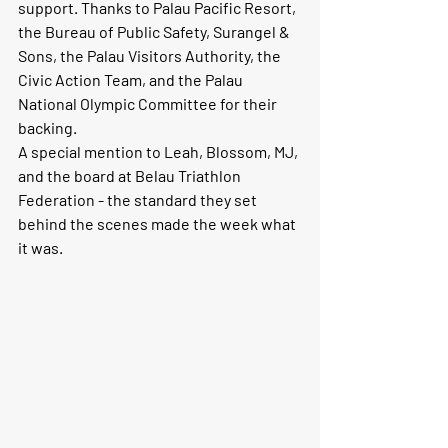
support. Thanks to Palau Pacific Resort, 
the Bureau of Public Safety, Surangel & 
Sons, the Palau Visitors Authority, the 
Civic Action Team, and the Palau 
National Olympic Committee for their 
backing.
A special mention to 
Leah, Blossom, MJ
, 
and the board at 
Belau Triathlon 
Federation
 - the standard they set 
behind the scenes made the week what 
it was.