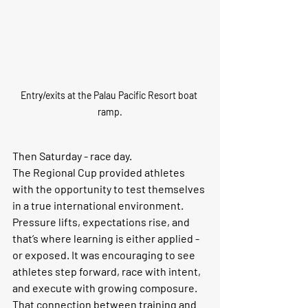
Entry/exits at the Palau Pacific Resort boat 
ramp.
Then Saturday - race day.
The Regional Cup provided athletes 
with the opportunity to test themselves 
in a true international environment. 
Pressure lifts, expectations rise, and 
that’s where learning is either applied - 
or exposed. It was encouraging to see 
athletes step forward, race with intent, 
and execute with growing composure.
That connection between training and 