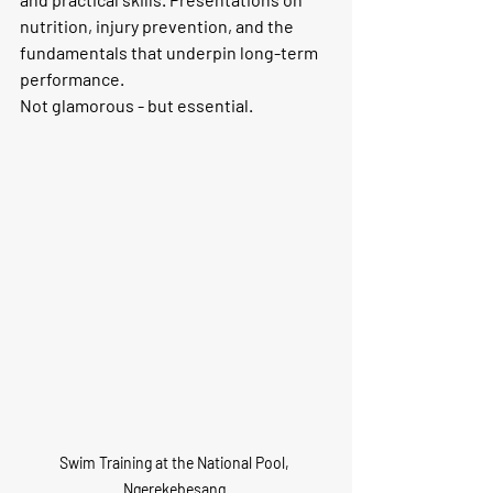
nutrition, injury prevention, and the 
fundamentals that underpin long-term 
performance. 
Not glamorous - but essential.
Swim Training at the National Pool, 
Ngerekebesang.