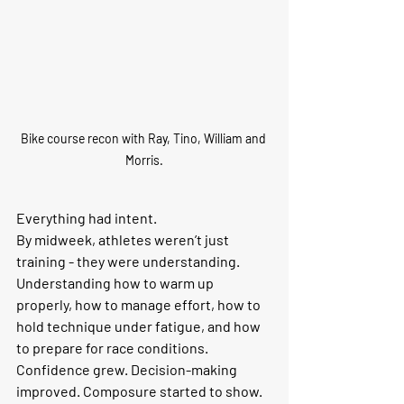
Bike course recon with Ray, Tino, William and 
Morris.
Everything had intent.
By midweek, athletes weren’t just 
training - they were understanding. 
Understanding how to warm up 
properly, how to manage effort, how to 
hold technique under fatigue, and how 
to prepare for race conditions. 
Confidence grew. Decision-making 
improved. Composure started to show.