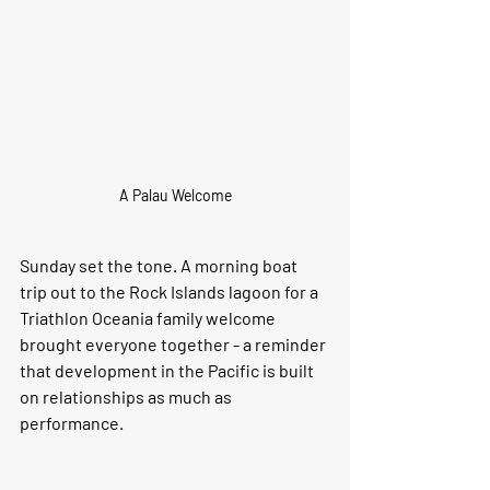
A Palau Welcome
Sunday set the tone. A morning boat 
trip out to the Rock Islands lagoon for a 
Triathlon Oceania family welcome 
brought everyone together - a reminder 
that development in the Pacific is built 
on relationships as much as 
performance.