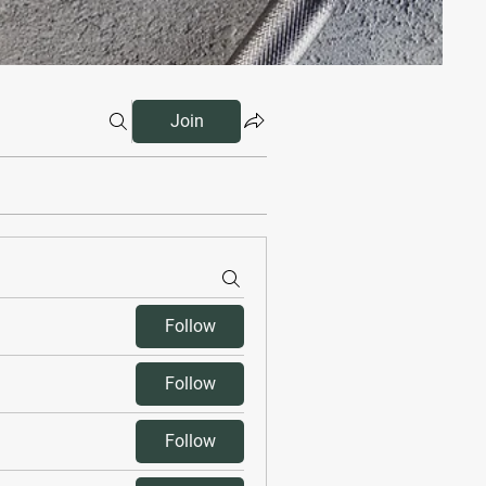
Join
Follow
Follow
Follow