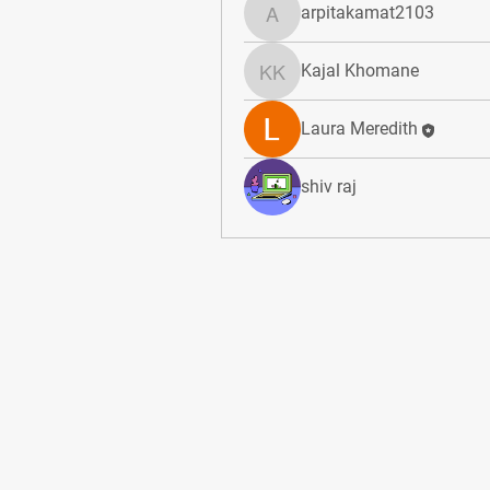
arpitakamat2103
arpitakamat2103
Kajal Khomane
Kajal Khomane
Laura Meredith
shiv raj