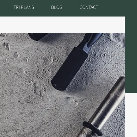
TRI PLANS
BLOG
CONTACT