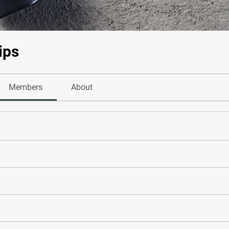
ips
Members
About