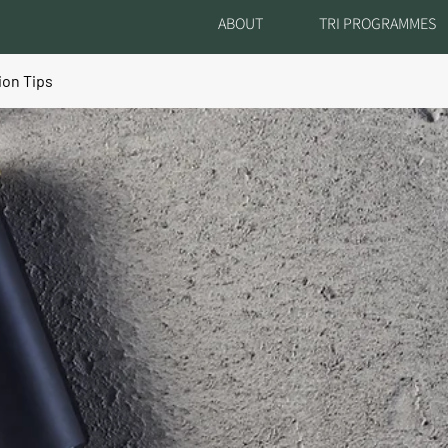
ABOUT
TRI PROGRAMMES
ion Tips