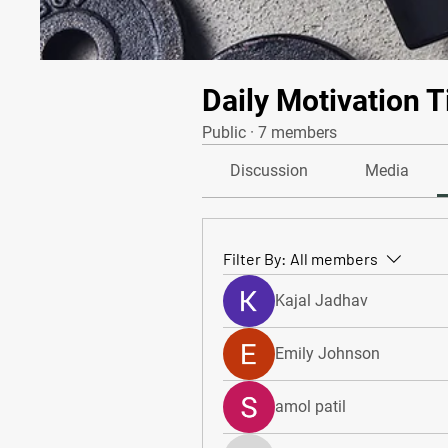
Daily Motivation T
Public
·
7 members
Discussion
Media
Filter By:
All members
Kajal Jadhav
Emily Johnson
amol patil