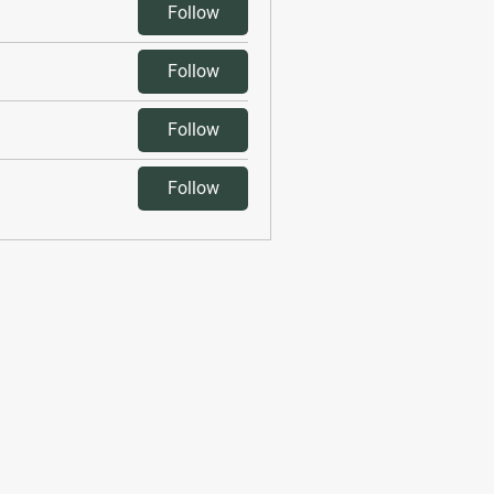
Follow
Follow
Follow
Follow