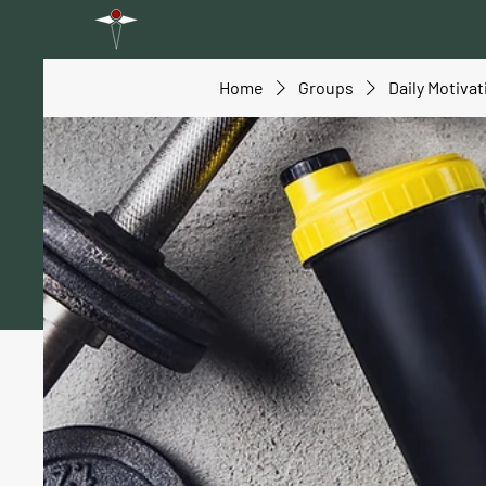
Home
Groups
Daily Motivat