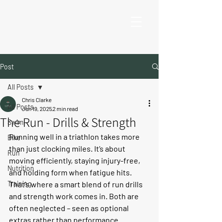
Post
All Posts
Chris Clarke
All Posts
Jun 19, 2025
2 min read
The Run - Drills & Strength
Swim
Running well in a triathlon takes more 
Bike
than just clocking miles. It’s about 
Run
moving efficiently, staying injury-free, 
Nutrition
and holding form when fatigue hits. 
Training
That’s where a smart blend of 
run drills
and 
strength work
 comes in. Both are 
often neglected – seen as optional 
extras rather than performance 