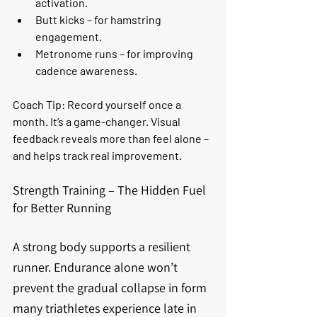
activation.
Butt kicks
 – for hamstring 
engagement.
Metronome runs
 – for improving 
cadence awareness.
Coach Tip:
 Record yourself once a 
month. It’s a game-changer. Visual 
feedback reveals more than feel alone – 
and helps track real improvement.
Strength Training – The Hidden Fuel 
for Better Running
A strong body supports a resilient 
runner. Endurance alone won’t 
prevent the gradual collapse in form 
many triathletes experience late in 