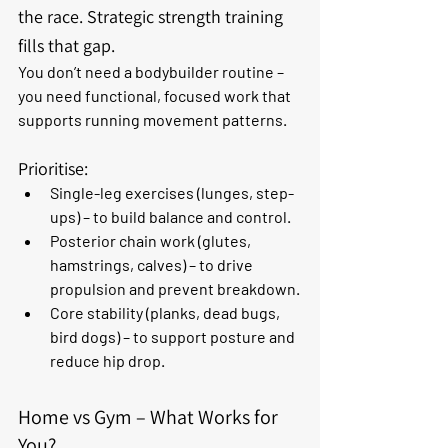
the race. Strategic strength training 
fills that gap.
You don’t need a bodybuilder routine – 
you need functional, focused work that 
supports running movement patterns. 
Prioritise:
Single-leg exercises
 (lunges, step-
ups) – to build balance and control.
Posterior chain work
 (glutes, 
hamstrings, calves) – to drive 
propulsion and prevent breakdown.
Core stability
 (planks, dead bugs, 
bird dogs) – to support posture and 
reduce hip drop.
Home vs Gym – What Works for 
You?