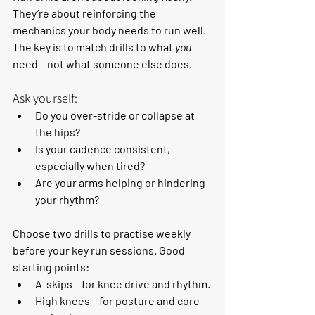
They’re about reinforcing the 
mechanics your body needs to run well. 
The key is to match drills to what 
you
need – not what someone else does.
Ask yourself:
Do you over-stride or collapse at 
the hips?
Is your cadence consistent, 
especially when tired?
Are your arms helping or hindering 
your rhythm?
Choose two drills to practise weekly 
before your key run sessions. Good 
starting points:
A-skips
 – for knee drive and rhythm.
High knees
 – for posture and core 