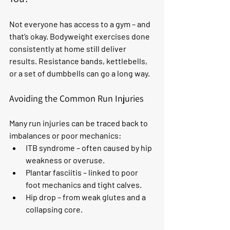
Not everyone has access to a gym – and 
that’s okay. Bodyweight exercises done 
consistently at home still deliver 
results. Resistance bands, kettlebells, 
or a set of dumbbells can go a long way.
Avoiding the Common Run Injuries
Many run injuries can be traced back to 
imbalances or poor mechanics:
ITB syndrome – often caused by hip 
weakness or overuse.
Plantar fasciitis – linked to poor 
foot mechanics and tight calves.
Hip drop – from weak glutes and a 
collapsing core.