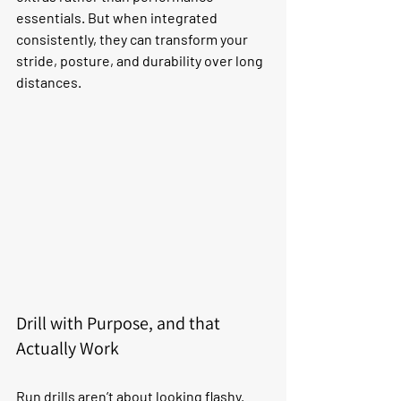
essentials. But when integrated 
consistently, they can transform your 
stride, posture, and durability over long 
distances.
Drill with Purpose, and that 
Actually Work
Run drills aren’t about looking flashy. 