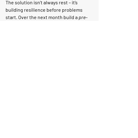
The solution isn’t always rest – it’s 
building resilience before problems 
start. Over the next month build a 
pre-
hab
plan
:
Pick 
two drills
 and 
two strength 
exercises
that address your weak 
mechanics.
Integrate them before or after easy 
runs – just 10–15 minutes at a time.
Track how your running feels. Does 
your stride hold up longer? Do 
niggles fade?
Coach's Tip:
 Don’t wait for injury or 
plateaus to start working on your 
mechanics. Make drills and strength 
work a habit, and your body will thank 
you – one smooth, efficient stride at a 
time.