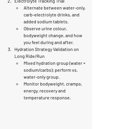
Electrolyte Tracking Trial
Alternate between water-only, 
carb-electrolyte drinks, and 
added sodium tablets.
Observe urine colour, 
bodyweight change, and how 
you feel during and after.
Hydration Strategy Validation on 
Long Ride/Run
Mixed hydration group (water + 
sodium/carbs): perform vs. 
water-only group.
Monitor bodyweight, cramps, 
energy, recovery and 
temperature response.