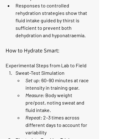
Responses to controlled 
rehydration strategies show that 
fluid intake guided by thirst is 
sufficient to prevent both 
dehydration and hyponatraemia.
How to Hydrate Smart: 
Experimental Steps from Lab to Field
Sweat-Test Simulation
Set up:
 60–90 minutes at race 
intensity in training gear.
Measure:
 Body weight 
pre/post, noting sweat and 
fluid intake.
Repeat:
 2–3 times across 
different days to account for 
variability