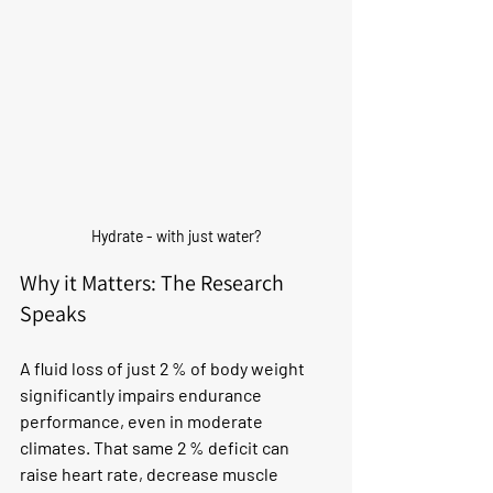
Hydrate - with just water?
Why it Matters: The Research 
Speaks
A fluid loss of just 2 % of body weight 
significantly impairs endurance 
performance, even in moderate 
climates. That same 2 % deficit can 
raise heart rate, decrease muscle 