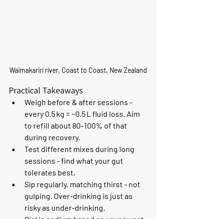
Waimakariri river, Coast to Coast, New Zealand
Practical Takeaways
Weigh before & after sessions - 
every 0.5 kg = ~0.5 L fluid loss. Aim 
to refill about 80–100% of that 
during recovery.
Test different mixes during long 
sessions - find what your gut 
tolerates best.
Sip regularly, matching thirst - not 
gulping. Over-drinking is just as 
risky as under-drinking.