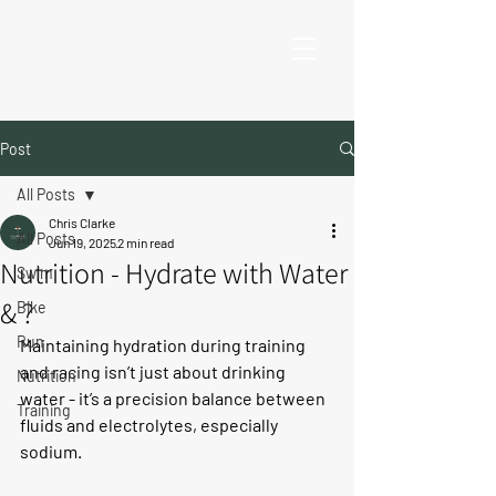
Post
All Posts
Chris Clarke
All Posts
Jun 19, 2025
2 min read
Nutrition - Hydrate with Water
Swim
& ?
Bike
Run
Maintaining hydration during training 
and racing isn’t just about drinking 
Nutrition
water - it’s a precision balance between 
Training
fluids and electrolytes, especially 
sodium.