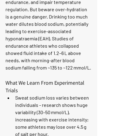
endurance, and impair temperature 
regulation. But beware over-hydration 
is a genuine danger. Drinking too much 
water dilutes blood sodium, potentially 
leading to exercise-associated 
hyponatraemia (EAH). Studies of 
endurance athletes who collapsed 
showed fluid intake of 1.2–6 L above 
needs, with morning-after blood 
sodium falling from ~135 to ~122 mmol/L.
What We Learn From Experimental 
Trials
Sweat sodium loss varies between 
individuals - research shows huge 
variability (30–50 mmol/L), 
increasing with exercise intensity; 
some athletes may lose over 4.5 g 
of salt per hour.