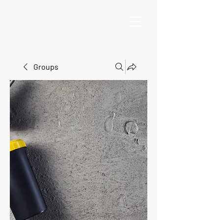
Groups