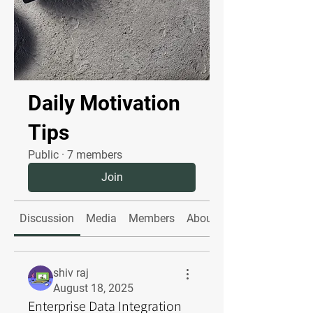
Daily Motivation
Tips
Public
·
7 members
Join
Discussion
Media
Members
About
shiv raj
August 18, 2025
Enterprise Data Integration