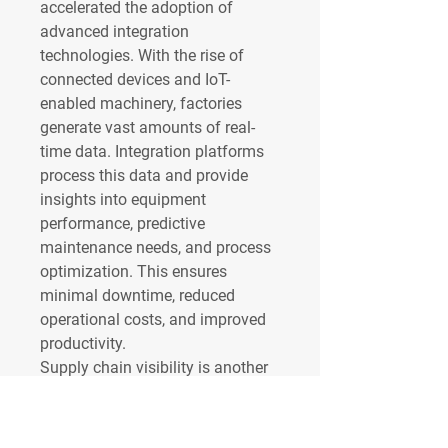
accelerated the adoption of 
advanced integration 
technologies. With the rise of 
connected devices and IoT-
enabled machinery, factories 
generate vast amounts of real-
time data. Integration platforms 
process this data and provide 
insights into equipment 
performance, predictive 
maintenance needs, and process 
optimization. This ensures 
minimal downtime, reduced 
operational costs, and improved 
productivity.
Supply chain visibility is another 
area where enterprise data 
integration provides immense 
value. Manufacturers often work 