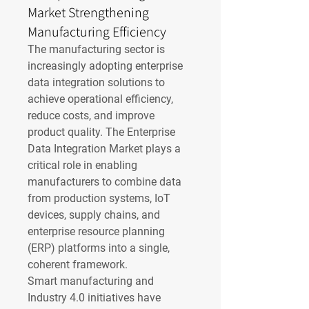
Market Strengthening
Manufacturing Efficiency
The manufacturing sector is 
increasingly adopting enterprise 
data integration solutions to 
achieve operational efficiency, 
reduce costs, and improve 
product quality. The Enterprise 
Data Integration Market plays a 
critical role in enabling 
manufacturers to combine data 
from production systems, IoT 
devices, supply chains, and 
enterprise resource planning 
(ERP) platforms into a single, 
coherent framework.
Smart manufacturing and 
Industry 4.0 initiatives have 